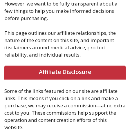
However, we want to be fully transparent about a
few things to help you make informed decisions
before purchasing.
This page outlines our affiliate relationships, the
nature of the content on this site, and important
disclaimers around medical advice, product
reliability, and individual results.
Affiliate Disclosure
Some of the links featured on our site are affiliate
links. This means if you click on a link and make a
purchase, we may receive a commission—at no extra
cost to you. These commissions help support the
operation and content creation efforts of this
website.