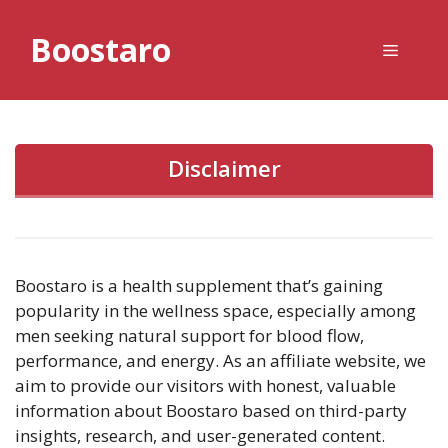
Skip
to
Boostaro
Menu
content
Disclaimer
Boostaro is a health supplement that’s gaining
popularity in the wellness space, especially among
men seeking natural support for blood flow,
performance, and energy. As an affiliate website, we
aim to provide our visitors with honest, valuable
information about Boostaro based on third-party
insights, research, and user-generated content.