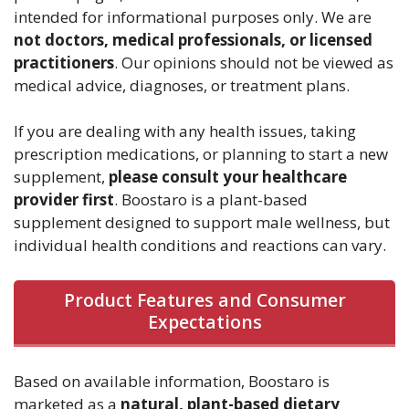
intended for informational purposes only. We are
not doctors, medical professionals, or licensed
practitioners
. Our opinions should not be viewed as
medical advice, diagnoses, or treatment plans.
If you are dealing with any health issues, taking
prescription medications, or planning to start a new
supplement,
please consult your healthcare
provider first
. Boostaro is a plant-based
supplement designed to support male wellness, but
individual health conditions and reactions can vary.
Product Features and Consumer
Expectations
Based on available information, Boostaro is
marketed as a
natural, plant-based dietary