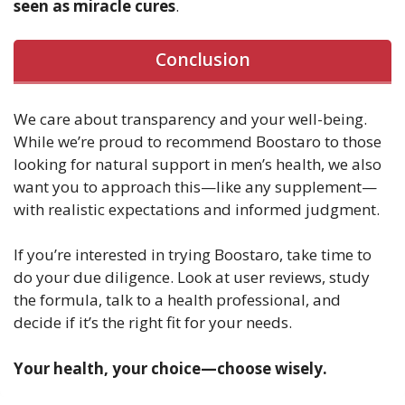
seen as miracle cures
.
Conclusion
We care about transparency and your well-being.
While we’re proud to recommend Boostaro to those
looking for natural support in men’s health, we also
want you to approach this—like any supplement—
with realistic expectations and informed judgment.
If you’re interested in trying Boostaro, take time to
do your due diligence. Look at user reviews, study
the formula, talk to a health professional, and
decide if it’s the right fit for your needs.
Your health, your choice—choose wisely.