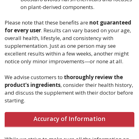
on plant-derived components.
Please note that these benefits are
not guaranteed
for every user
. Results can vary based on your age,
overall health, lifestyle, and consistency with
supplementation. Just as one person may see
excellent results within a few weeks, another might
notice only minor improvements—or none at all.
We advise customers to
thoroughly review the
product’s ingredients
, consider their health history,
and discuss the supplement with their doctor before
starting.
Accuracy of Information