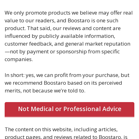
We only promote products we believe may offer real
value to our readers, and Boostaro is one such
product. That said, our reviews and content are
influenced by publicly available information,
customer feedback, and general market reputation
—not by payment or sponsorship from specific
companies.
In short: yes, we can profit from your purchase, but
we recommend Boostaro based on its perceived
merits, not because we’re told to.
Not Medical or Professional Advice
The content on this website, including articles,
product pages, and reviews related to Boostaro, is