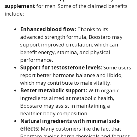
supplement
for men. Some of the claimed benefits
include:
Enhanced blood flow:
Thanks to its
advanced strength formula, Boostaro may
support improved circulation, which can
benefit energy, stamina, and physical
performance.
Support for testosterone levels:
Some users
report better hormone balance and libido,
which may contribute to male vitality.
Better metabolic support:
With organic
ingredients aimed at metabolic health,
Boostaro may assist in maintaining a
healthier body composition.
Natural ingredients with minimal side
effects:
Many customers like the fact that
Boostaro avoids harsh chemicals and focuses