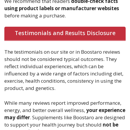
We recommend that readers
double-check facts
using product labels or manufacturer websites
before making a purchase.
Testimonials and Results Disclosure
The testimonials on our site or in Boostaro reviews
should not be considered typical outcomes. They
reflect individual experiences, which can be
influenced by a wide range of factors including diet,
exercise, health conditions, consistency in using the
product, and genetics.
While many reviews report improved performance,
energy, and better overall wellness,
your experience
may differ
. Supplements like Boostaro are designed
to support your health journey but should
not be