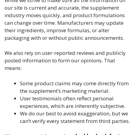
While we strive to make sure all the information on
our site is current and accurate, the supplement
industry moves quickly, and product formulations
can change over time. Manufacturers may update
their ingredients, improve formulas, or alter
packaging with or without public announcements.
We also rely on user-reported reviews and publicly
posted information to form our opinions. That
means:
Some product claims may come directly from
the supplement’s marketing material.
User testimonials often reflect personal
experiences, which are inherently subjective.
We do our best to avoid exaggeration, but we
can’t verify every statement from third parties.